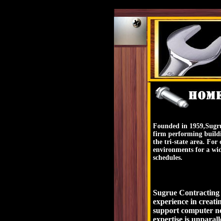
Founded in 1959,Sugru
firm performing build
the tri-state area. Fo
environments for a wid
schedules.
Sugrue Contracting bu
experience in creati
support computer ne
expertise is unparall