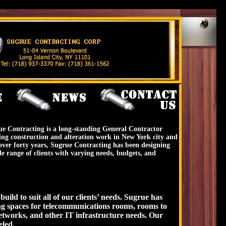
e Contracting is a long-standing General Contractor
ing construction and alteration work in New York city and
r over forty years, Sugrue Contracting has been designing
e range of clients with varying needs, budgets, and
ild to suit all of our clients’ needs. Sugrue has
ng spaces for telecommunications rooms, rooms to
tworks, and other IT infrastructure needs. Our
eled.