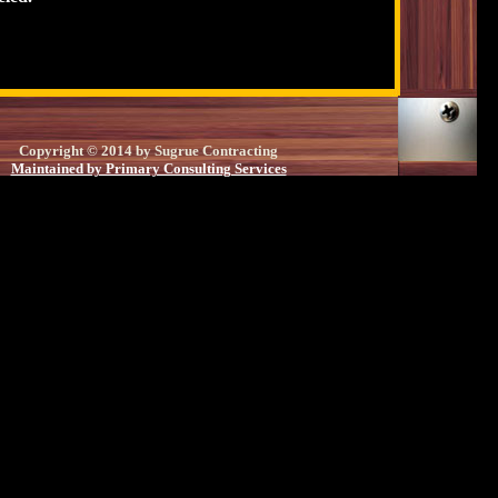
Copyright © 2014 by Sugrue Contracting
Maintained by Primary Consulting Services